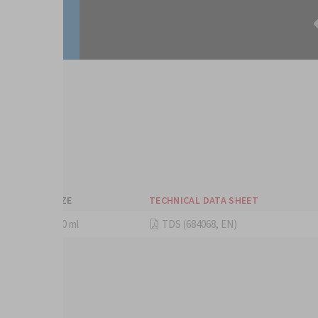
eets
SIZE
TECHNICAL DATA SHEET
250 ml
TDS (684068, EN)