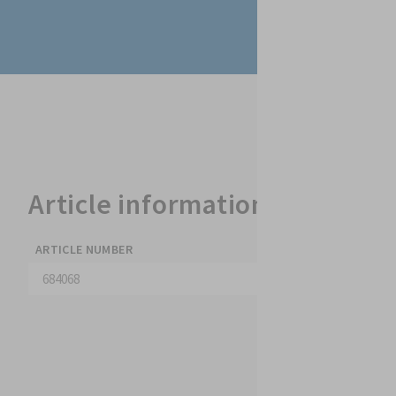
Article information & datash
ARTICLE NUMBER
COLOUR
684068
transparent