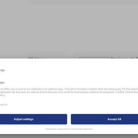
Flash-off time
Drying „In
device“
flash off time: 10 min
IR 25-30 min