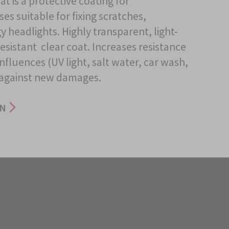
at is a protective coating for
es suitable for fixing scratches,
 headlights. Highly transparent, light-
esistant clear coat. Increases resistance
nfluences (UV light, salt water, car wash,
 against new damages.
ON