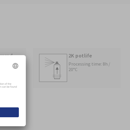
frared
2K potlife
Processing time: 8h /
20°C