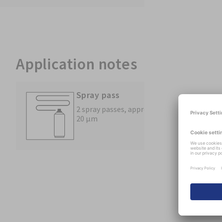
Application notes
Spray pass
2 spray passes, approx.
20 µm