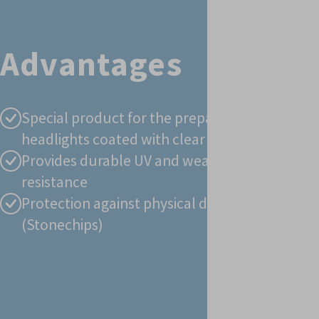
PaintRepair - GRP
Advantages
- Below the
waterline
Paint Repair UV
Special product for the preparation of
headlights coated with clear lacquer
Provides durable UV and weathering
resistance
Protection against physical damages
(Stonechips)