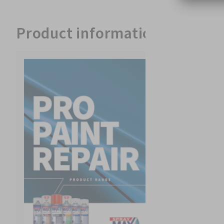
Product information