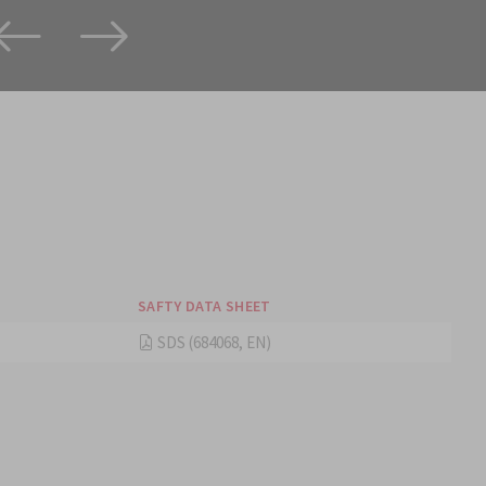
SAFTY DATA SHEET
SDS (684068, EN)