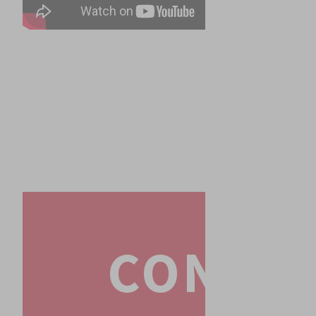
CONTA