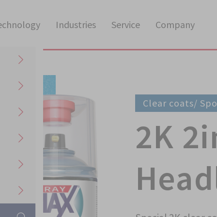
echnology
Industries
Service
Company
Clear coats/ Sp
2K 2i
Headl