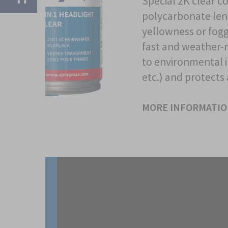
Special 2K clear co
polycarbonate lens
yellowness or foggy
fast and weather-r
to environmental i
etc.) and protects
MORE INFORMATI