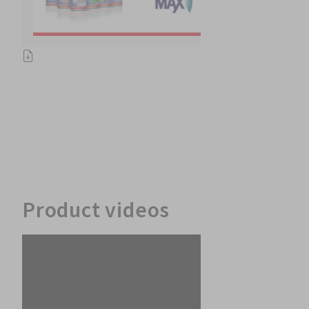
Product videos