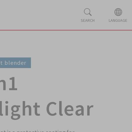
SEARCH
LANGUAGE
ot blender
n1
ight Clear