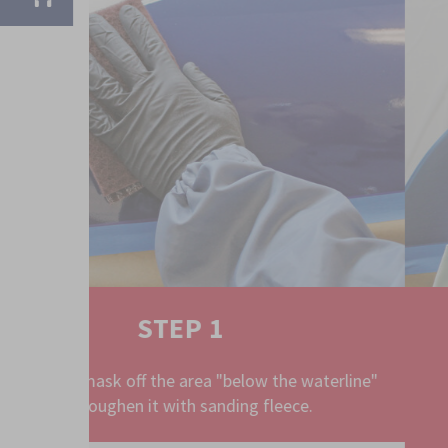
STEP 2
rline"
Clean with Aqua Silicone Remover.
TO THE PRODUCT