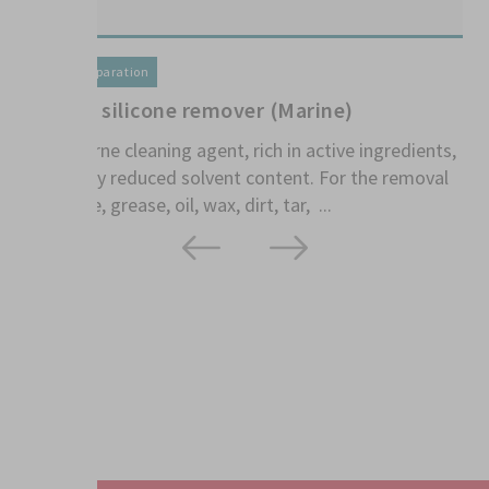
T
1
Surface preparation
S
1K Aqua silicone remover (Marine)
th
kn
Water-borne cleaning agent, rich in active ingredients,
with highly reduced solvent content. For the removal
of silicone, grease, oil, wax, dirt, tar, ...