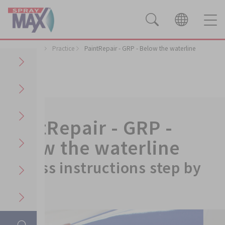
Applications
Practice
PaintRepair - GRP - Below the waterline
PaintRepair - GRP -
Below the waterline
Process instructions step by
step