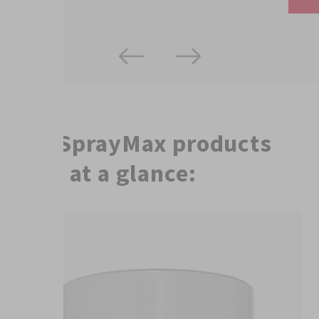
The SprayMax products
used at a glance: