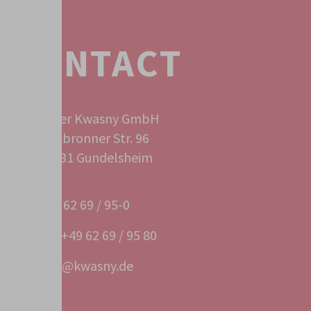
CONTACT
Peter Kwasny GmbH
Heilbronner Str. 96
74831 Gundelsheim
+49 62 69 / 95-0
Fax +49 62 69 / 95 80
info@kwasny.de