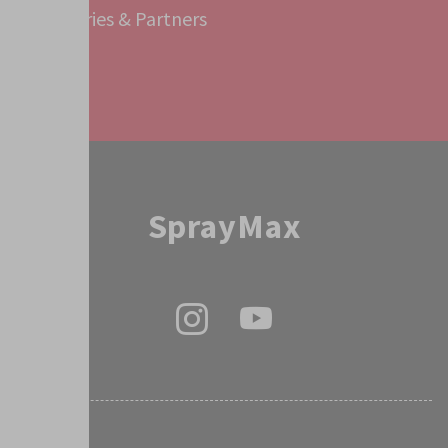
Subsidiaries & Partners
Service
SprayMax