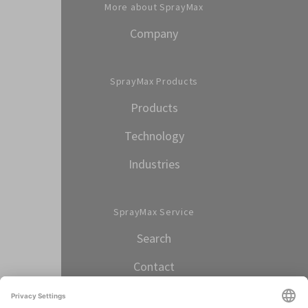
More about SprayMax
Company
SprayMax Products
Products
Technology
Industries
SprayMax Service
Search
Contact