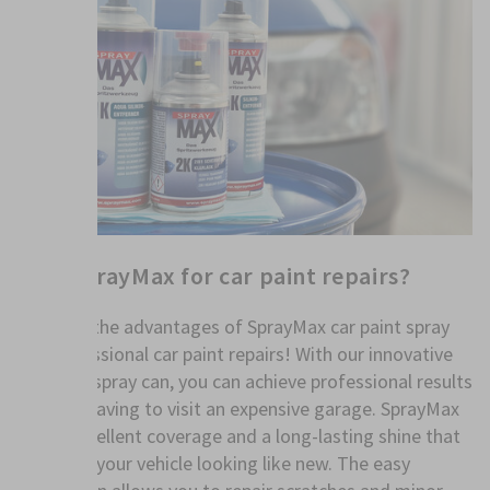
Why SprayMax for car paint repairs?
Discover the advantages of SprayMax car paint spray
for professional car paint repairs! With our innovative
car paint spray can, you can achieve professional results
without having to visit an expensive garage. SprayMax
offers excellent coverage and a long-lasting shine that
will leave your vehicle looking like new. The easy