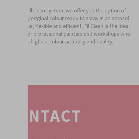
With the FillClean system, we offer you the option of
having any original colour ready to spray in an aerosol
can - simple, flexible and efficient. FillClean is the ideal
solution for professional painters and workshops who
expect the highest colour accuracy and quality.
CONTACT