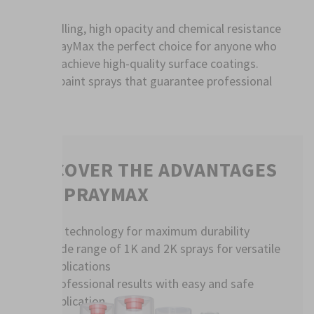
Easy handling, high opacity and chemical resistance
make SprayMax the perfect choice for anyone who
wants to achieve high-quality surface coatings.
Discover paint sprays that guarantee professional
results.
DISCOVER THE ADVANTAGES
OF SPRAYMAX
2K technology for maximum durability
Wide range of 1K and 2K sprays for versatile
applications
Professional results with easy and safe
application