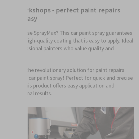
For workshops - perfect paint repairs
made easy
Why choose SprayMax? This car paint spray guarantees
an even, high-quality coating that is easy to apply. Ideal
for professional painters who value quality and
efficiency.
Discover the revolutionary solution for paint repairs:
SprayMax car paint spray! Perfect for quick and precise
repairs, this product offers easy application and
professional results.