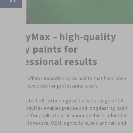
SprayMax – high-quality
spray paints for
professional results
SprayMax offers innovative spray paints that have been
specially developed for professional users.
With the latest 2K technology and a wide range of 1K
sprays, SprayMax enables precise and long-lasting paint
jobs – ideal for applications in various vehicle industries
such as automotive, OEM, agriculture, bus and rail, and
shipping.