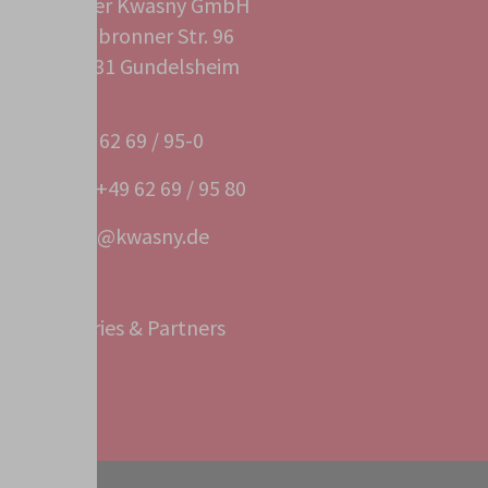
Peter Kwasny GmbH
Heilbronner Str. 96
74831 Gundelsheim
+49 62 69 / 95-0
Fax +49 62 69 / 95 80
info@kwasny.de
Subsidiaries & Partners
Service