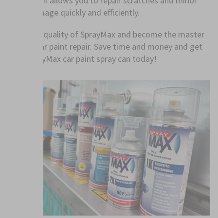
application allows you to repair scratches and minor
paint damage quickly and efficiently.
Trust the quality of SprayMax and become the master
of your car paint repair. Save time and money and get
your SprayMax car paint spray can today!