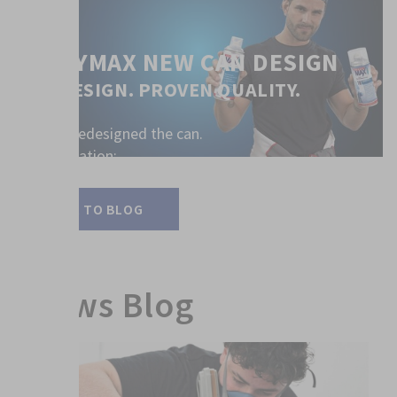
SPRAYMAX NEW CAN DESIGN
NEW DESIGN. PROVEN QUALITY.
We have redesigned the can.
All information:
LINK TO BLOG
News Blog