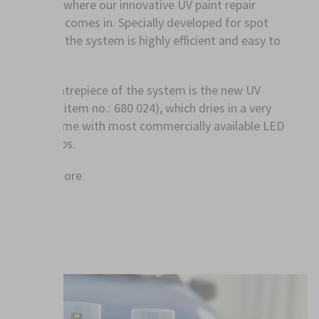
exactly where our innovative UV paint repair
system comes in. Specially developed for spot
repairs, the system is highly efficient and easy to
use.
The centrepiece of the system is the new UV
primer (item no.: 680 024), which dries in a very
short time with most commercially available LED
UV lamps.
Read more