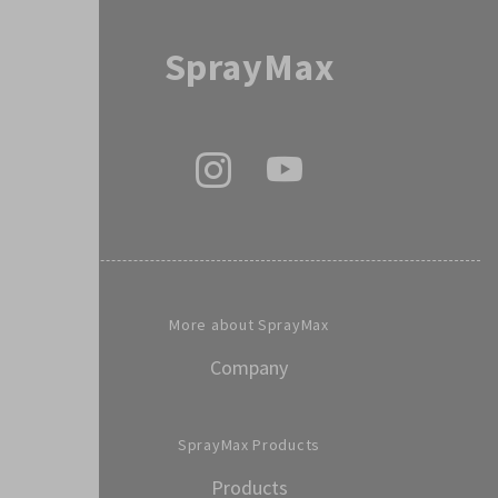
SprayMax
More about SprayMax
Company
SprayMax Products
Products