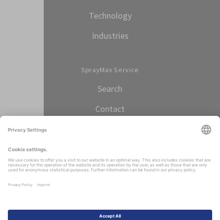
Technology
Industries
SprayMax Service
Search
Contact
Select language
ENGLISH
Imprint
Data protection