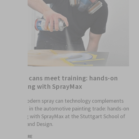
Spray cans meet training: hands-on
learning with SprayMax
How modern spray can technology complements
training in the automotive painting trade: hands-on
learning with SprayMax at the Stuttgart School of
Colour and Design.
READ MORE