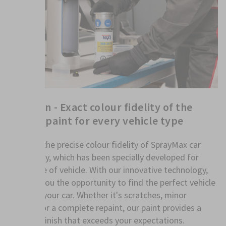
FillClean - Exact colour fidelity of the
vehicle paint for every vehicle type
Discover the precise colour fidelity of SprayMax car
paint spray, which has been specially developed for
every type of vehicle. With our innovative technology,
we offer you the opportunity to find the perfect vehicle
paint for your car. Whether it's scratches, minor
damage or a complete repaint, our paint provides a
flawless finish that exceeds your expectations.