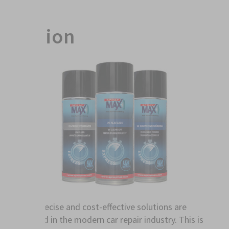
Action
Fast, precise and cost-effective solutions are
required in the modern car repair industry. This is