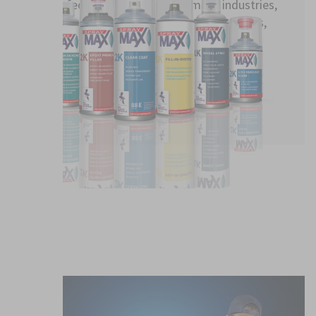
Perfect for paint repairs in many industries,
such as automotive, commercial vehicles,
industry, interior finishing
TO OUR PRODUCTS