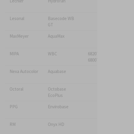
Lechler
Hydrofan
Lesonal
Basecode WB
GT
MaxMeyer
AquaMax
MIPA
WBC
682075*
680075
Nexa Autocolor
Aquabase
Octoral
Octobase
EcoPlus
PPG
Envirobase
RM
Onyx HD