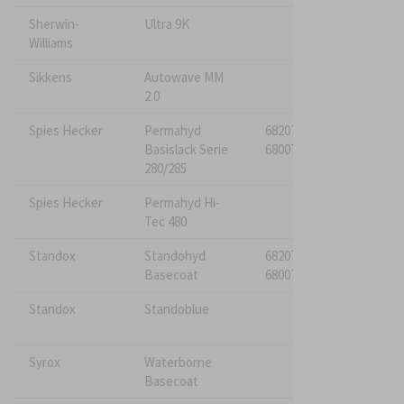
Sherwin-
Ultra 9K
Williams
Sikkens
Autowave MM
682076*
2.0
680076
Spies Hecker
Permahyd
682075*
Basislack Serie
680075
280/285
Spies Hecker
Permahyd Hi-
Tec 480
Standox
Standohyd
682075*
Basecoat
680075
Standox
Standoblue
Syrox
Waterborne
Basecoat