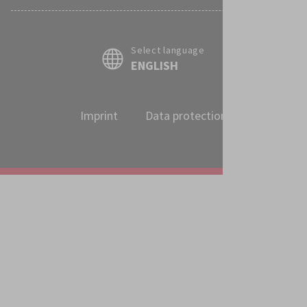
Select language
ENGLISH
Imprint
Data protection