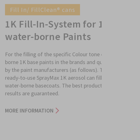
Fill In/ FillClean® cans
1K Fill-In-System for 1K
water-borne Paints
For the filling of the specific Colour tone of water-
borne 1K base paints in the brands and qualities offered
by the paint manufacturers (as follows). The result is a
ready-to-use SprayMax 1K aerosol can filled with 1K
water-borne basecoats. The best product and quality
results are guaranteed.
MORE INFORMATION