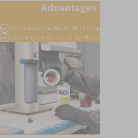
Advantages
Your desired colour/brand - filling via specialist retailers
Easy filling with the help of the FillClean® device