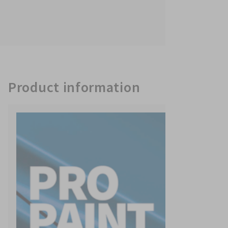
Product information