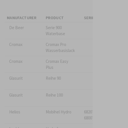
MANUFACTURER
PRODUCT
SERIES A
SERIES B
De Beer
Serie 900
Waterbase
Cromax
Cromax Pro
Wasserbasislack
Cromax
Cromax Easy
Plus
Glasurit
Reihe 90
Glasurit
Reihe 100
Helios
Mobihel Hydro
682075*
680075