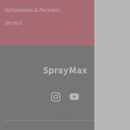
Subsidiaries & Partners
Service
SprayMax