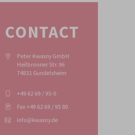
CONTACT
Peter Kwasny GmbH
Heilbronner Str. 96
74831 Gundelsheim
+49 62 69 / 95-0
Fax +49 62 69 / 95 80
info@kwasny.de