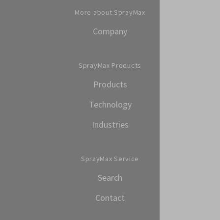
More about SprayMax
Company
SprayMax Products
Products
Technology
Industries
SprayMax Service
Search
Contact