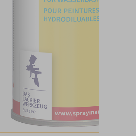
PaintRepair - GRP
- Below the
waterline
Paint Repair UV